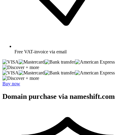
Free
VAT-invoice via email
+ more
+ more
Buy now
Domain purchase via nameshift.com