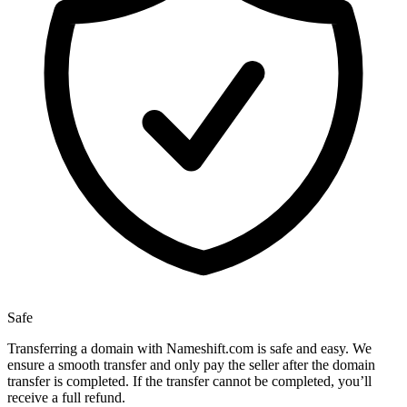
Safe
Transferring a domain with Nameshift.com is safe and easy. We
ensure a smooth transfer and only pay the seller after the domain
transfer is completed. If the transfer cannot be completed, you’ll
receive a full refund.