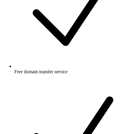
Free
domain transfer service