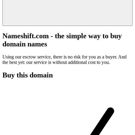
Nameshift.com - the simple way to buy
domain names
Using our escrow service, there is no risk for you as a buyer. And
the best yet: our service is without additional cost to you.
Buy this domain