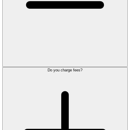
Do you charge fees?