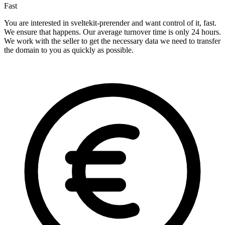
Fast
You are interested in sveltekit-prerender and want control of it, fast.
We ensure that happens. Our average turnover time is only 24 hours.
We work with the seller to get the necessary data we need to transfer
the domain to you as quickly as possible.