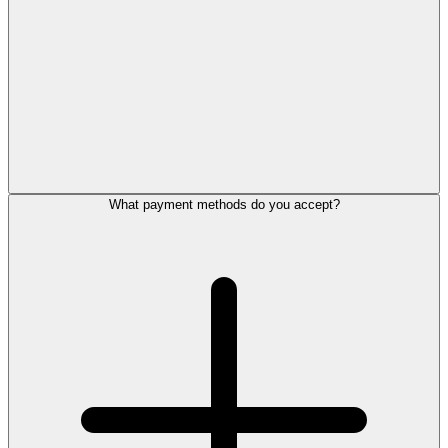
What payment methods do you accept?