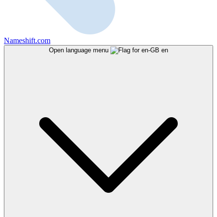
Nameshift.com
Open language menu
en