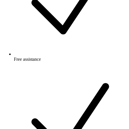
Free
assistance