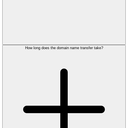
How long does the domain name transfer take?