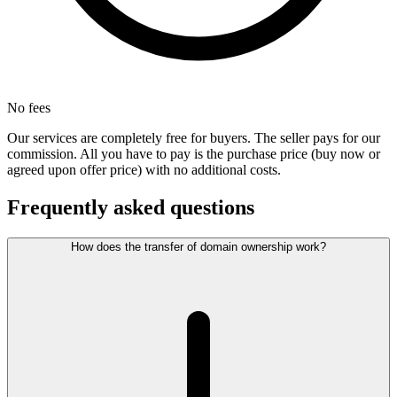
No fees
Our services are completely free for buyers. The seller pays for our
commission. All you have to pay is the purchase price (buy now or
agreed upon offer price) with no additional costs.
Frequently asked questions
How does the transfer of domain ownership work?